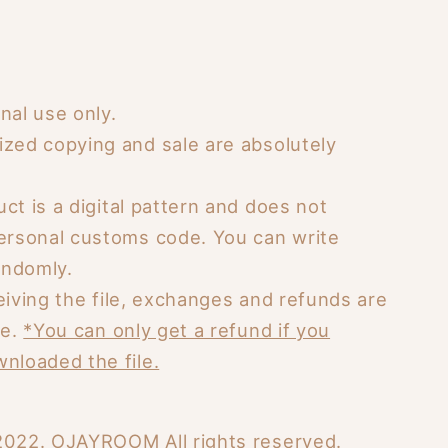
nal use only.
ized copying and sale are absolutely
ct is a digital pattern and does not
personal customs code. You can write
ndomly.
eiving the file, exchanges and refunds are
le.
*You can only get a refund if you
nloaded the file.
2022. OJAYROOM All rights reserved.