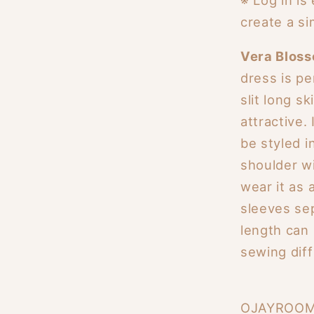
create a si
Vera Blos
dress is pe
slit long s
attractive.
be styled i
shoulder w
wear it as 
sleeves sep
length can
sewing diffi
OJAYROOM's