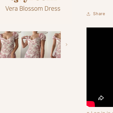
Share
※ Log in is