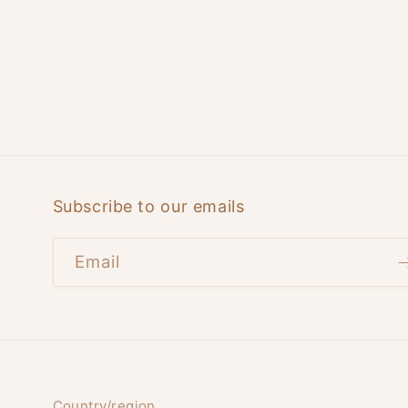
Subscribe to our emails
Email
Country/region