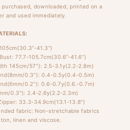
e purchased, downloaded, printed on a
er and used immediately.
ATERIALS:
-105cm(30.3”-41.3“)
Bust: 77.7-105.7cm(30.6”-41.6“)
dth 145cm/57”): 2.5-3.1y(2.2-2.8m)
Band(8mm/0.3”): 0.4-0.5y(0.4-0.5m)
Band(6mm/0.2”): 0.6-0.7y(0.6.-0.7m)
mm/0.3"): 2.4-2.6y(2.2-2.3m)
 Zipper: 33.3-34.9cm(13.1-13.8")
ded fabric: Non-stretchable fabrics
ton, linen and viscose.