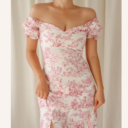
product
information