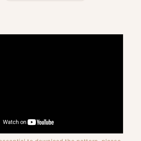
 essential to download the pattern, please