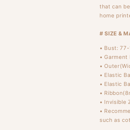
that can b
home print
# SIZE & M
• Bust: 77
• Garment 
• Outer(Wi
• Elastic 
• Elastic 
• Ribbon(8
• Invisible
• Recommen
such as cot