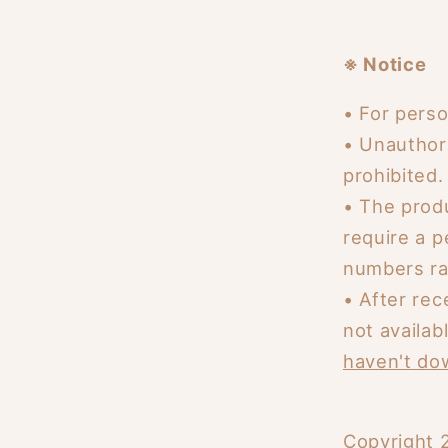
※ Notice
• For perso
• Unauthor
prohibited.
•
The produ
require a 
numbers ra
•
After rec
not availab
haven't dow
Copyright 