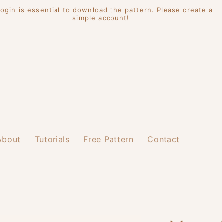
Login is essential to download the pattern. Please create a
simple account!
About
Tutorials
Free Pattern
Contact