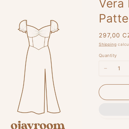
Vera
Patte
Regular
297,00 C
price
Shipping
calcu
Quantity
Decreas
quantity
for
Vera
Blossom
Dress
PDF
Pattern