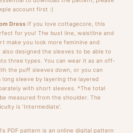
mple account first :)
som Dress
If you love cottagecore, this
rfect for you! The bust line, waistline and
kirt make you look more feminine and
 I also designed the sleeves to be able to
nto three types. You can wear it as an off-
ith the puff sleeves down, or you can
a long sleeve by layering the layered
arately with short sleeves. *The total
 be measured from the shoulder. The
culty is 'Intermediate'.
 PDF pattern is an online digital pattern